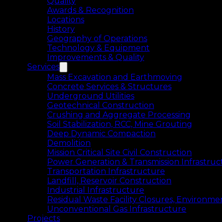
Quality
Awards & Recognition
Locations
History
Geography of Operations
Technology & Equipment
Improvements & Quality
Services
Mass Excavation and Earthmoving
Concrete Services & Structures
Underground Utilities
Geotechnical Construction
Crushing and Aggregate Processing
Soil Stabilization, RCC, Mine Grouting
Deep Dynamic Compaction
Demolition
Mission Critical Site Civil Construction
Power Generation & Transmission Infrastruc
Transportation Infrastructure
Landfill, Reservoir Construction
Industrial Infrastructure
Residual Waste Facility Closures, Environme
Unconventional Gas Infrastructure
Projects