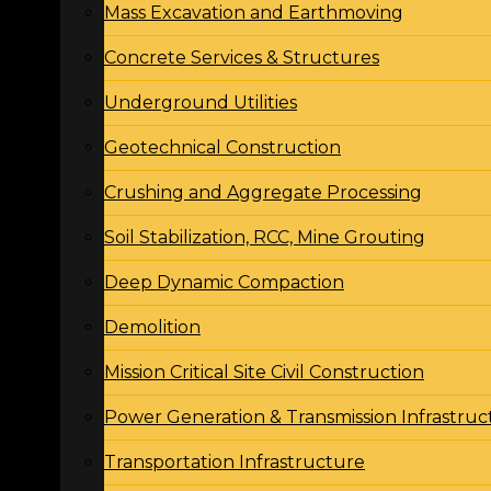
Mass Excavation and Earthmoving
Concrete Services & Structures
Underground Utilities
Geotechnical Construction
Crushing and Aggregate Processing
Soil Stabilization, RCC, Mine Grouting
Deep Dynamic Compaction
Demolition
Mission Critical Site Civil Construction
Power Generation & Transmission Infrastruc
Transportation Infrastructure