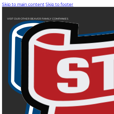
Skip to main content
Skip to footer
VISIT OUR OTHER BEAVER FAMILY COMPANIES