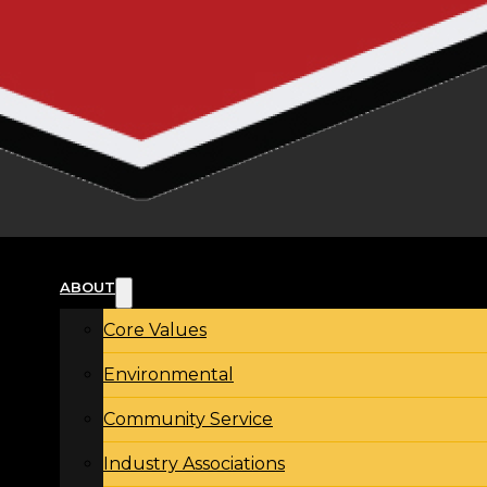
ABOUT
Core Values
Environmental
Community Service
Industry Associations