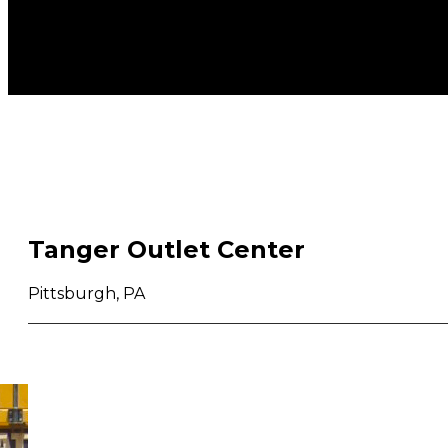
Tanger Outlet Center
Pittsburgh, PA