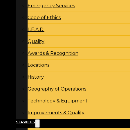
Emergency Services
Code of Ethics
L.E.A.D.
Quality
Awards & Recognition
Locations
History
Geography of Operations
Technology & Equipment
Improvements & Quality
SERVICES