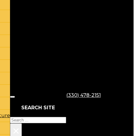
(330) 478-2151
SEARCH SITE
ture
Search
×