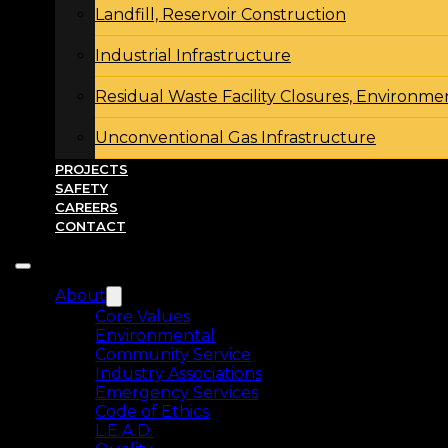
Landfill, Reservoir Construction
Industrial Infrastructure
Residual Waste Facility Closures, Environme
Unconventional Gas Infrastructure
PROJECTS
SAFETY
CAREERS
CONTACT
About
Core Values
Environmental
Community Service
Industry Associations
Emergency Services
Code of Ethics
L.E.A.D.