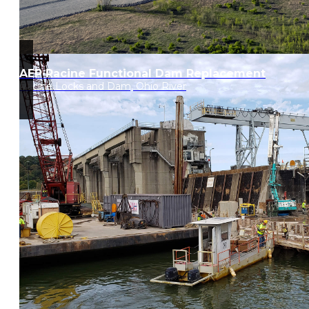
AEP Racine Functional Dam Replacement
Racine Locks and Dam, Ohio River