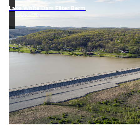
Lake White Dam Filter Berm
Waverly, Ohio