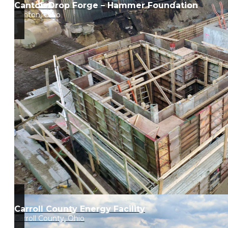
Canton Drop Forge – Hammer Foundation
Canton, Ohio
Carroll County Energy Facility
Carroll County, Ohio