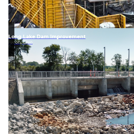
Long Lake Dam Improvement
Akron, Ohio