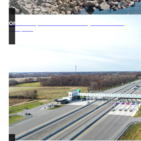
Ohio Turnpike West Gate Project 39-20-01
Edon, Ohio