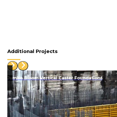
Additional Projects
Jumbo Bloom Vertical Caster Foundations