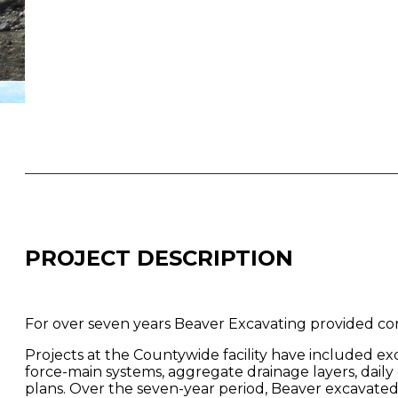
PROJECT DESCRIPTION
For over seven years Beaver Excavating provided cons
Projects at the Countywide facility have included exca
force-main systems, aggregate drainage layers, dail
plans. Over the seven-year period, Beaver excavated 