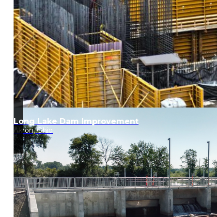
Long Lake Dam Improvement
Akron, Ohio