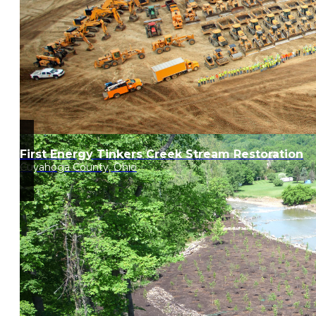
First Energy Tinkers Creek Stream Restoration
Cuyahoga County, Ohio