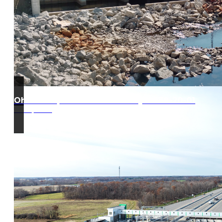
Ohio Turnpike West Gate Project 39-20-01
Edon, Ohio