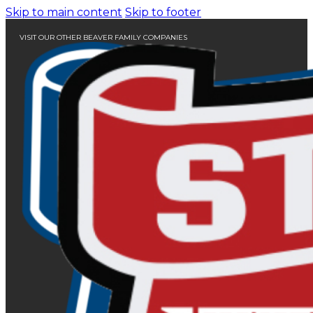
Skip to main content
Skip to footer
VISIT OUR OTHER BEAVER FAMILY COMPANIES