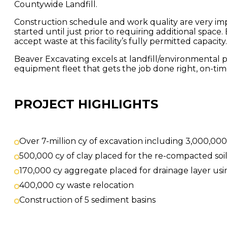
Countywide Landfill.
Construction schedule and work quality are very impo
started until just prior to requiring additional space
accept waste at this facility’s fully permitted capacity.
Beaver Excavating excels at landfill/environmental 
equipment fleet that gets the job done right, on-ti
PROJECT HIGHLIGHTS
Over 7-million cy of excavation including 3,000,000
500,000 cy of clay placed for the re-compacted soil 
170,000 cy aggregate placed for drainage layer usi
400,000 cy waste relocation
Construction of 5 sediment basins