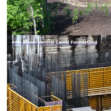
Jumbo Bloom Vertical Caster Foundations