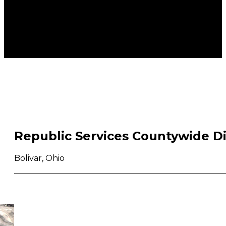
Republic Services Countywide D
Bolivar, Ohio