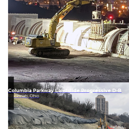
Columbia Parkway Landslide Progressive D-B
Cincinnati, Ohio