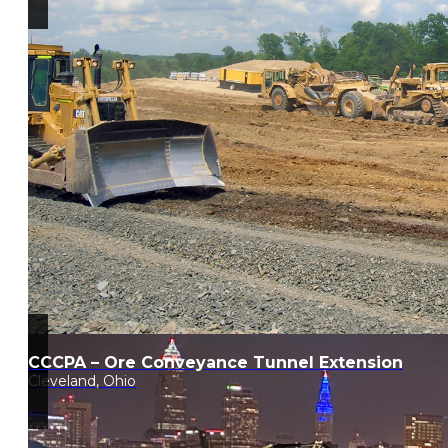
CCCPA – Ore Conveyance Tunnel Extension
Cleveland, Ohio