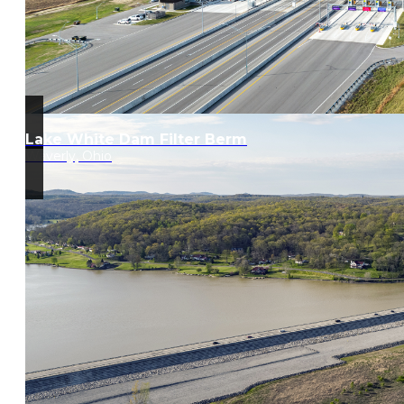
Lake White Dam Filter Berm
Waverly, Ohio