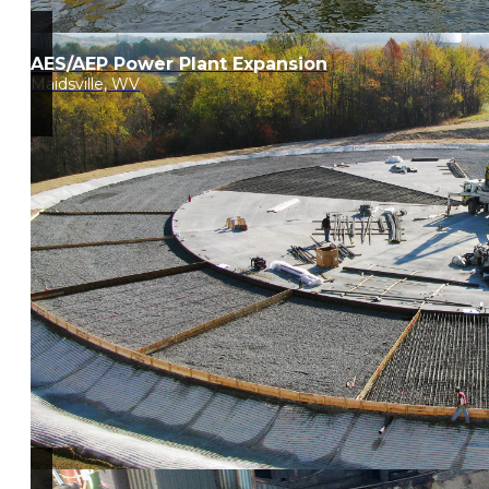
AES/AEP Power Plant Expansion
Maidsville, WV