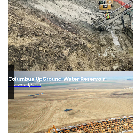
Columbus UpGround Water Reservoir
Richwood, Ohio