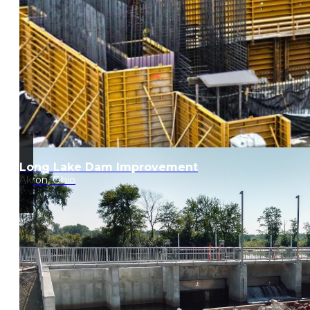
Long Lake Dam Improvement
Akron, Ohio