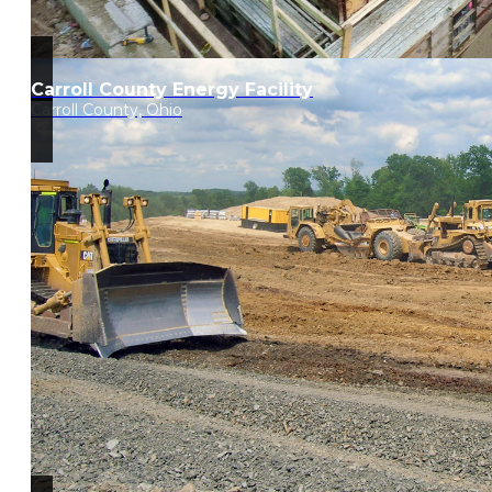
Carroll County Energy Facility
Carroll County, Ohio