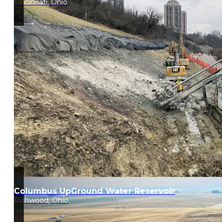
Cincinnati, Ohio
Columbus UpGround Water Reservoir
Richwood, Ohio