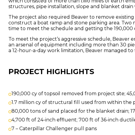
which consisted of more than two miles of earth em
structures, pipe installation, slope and blanket drain
The project also required Beaver to remove existing s
construct a boat ramp and stone parking area. Two ma
time to meet the schedule and getting the 190,000 
To meet the project’s aggressive schedule, Beaver
an arsenal of equipment including more than 30 piec
a 12-hour-a-day work limitation, Beaver managed to 
PROJECT HIGHLIGHTS
190,000 cy of topsoil removed from project site; 45,0
1.7 million cy of structural fill used from within the 
80,000 tons of sand placed for the blanket drain; 17,
4,700 ft of 24-inch effluent; 700 ft of 36-inch ductil
7 – Caterpillar Challenger pull pans