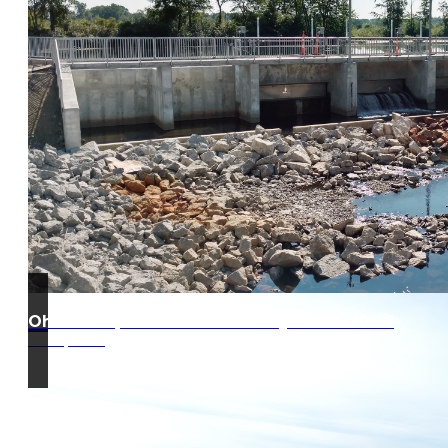
Ohio Turnpike West Gate Project 39-20-01
Edon, Ohio