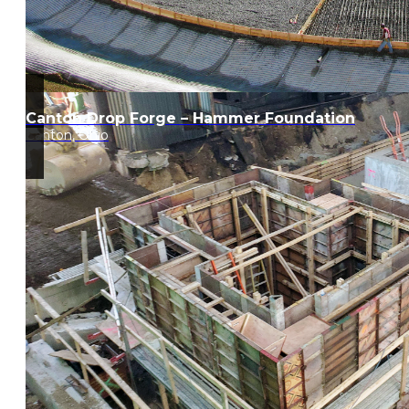
Canton Drop Forge – Hammer Foundation
Canton, Ohio