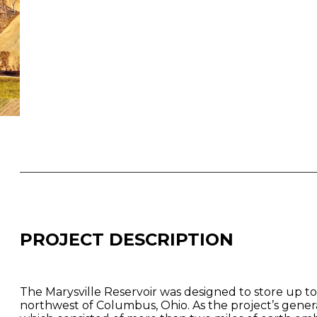
PROJECT DESCRIPTION
The Marysville Reservoir was designed to store up to 
northwest of Columbus, Ohio. As the project’s genera