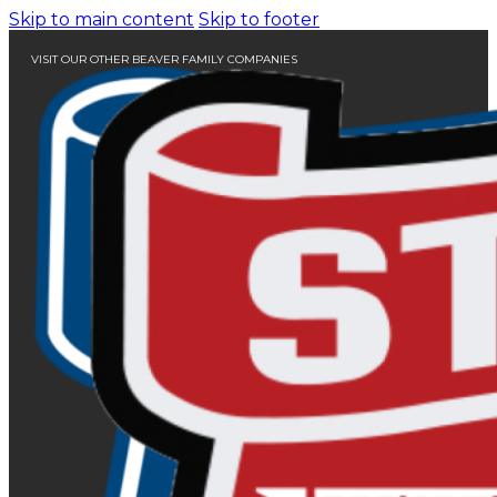
Skip to main content
Skip to footer
VISIT OUR OTHER BEAVER FAMILY COMPANIES