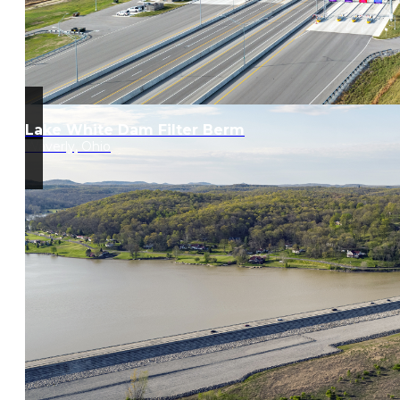
Lake White Dam Filter Berm
Waverly, Ohio