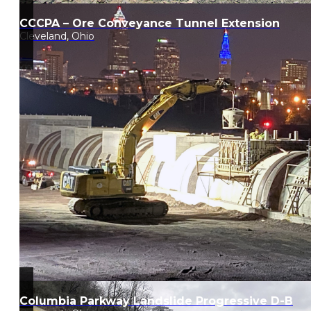
CCCPA – Ore Conveyance Tunnel Extension
Cleveland, Ohio
Columbia Parkway Landslide Progressive D-B