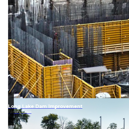
Long Lake Dam Improvement
Akron, Ohio