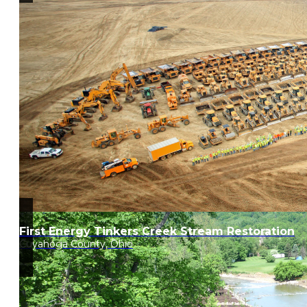
First Energy Tinkers Creek Stream Restoration
Cuyahoga County, Ohio