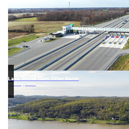
Lake White Dam Filter Berm
Waverly, Ohio