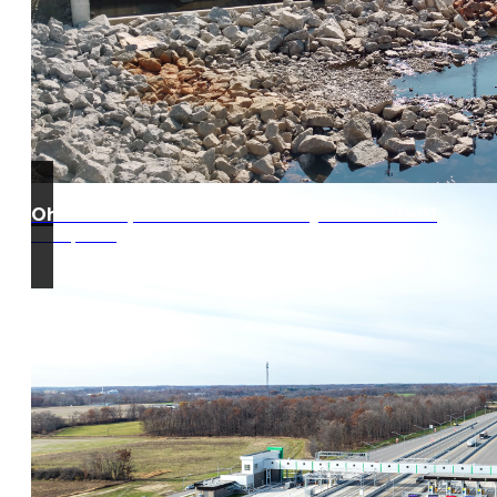
Ohio Turnpike West Gate Project 39-20-01
Edon, Ohio