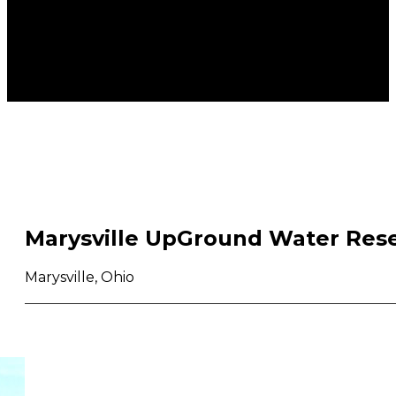
Marysville UpGround Water Rese
Marysville, Ohio