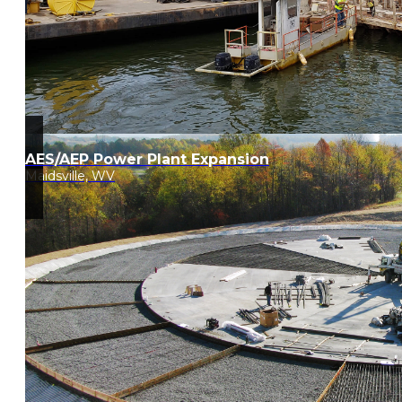
AES/AEP Power Plant Expansion
Maidsville, WV