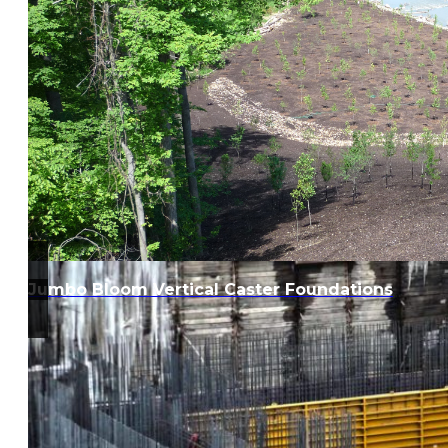
Jumbo Bloom Vertical Caster Foundations