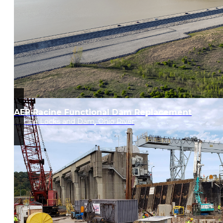
AEP Racine Functional Dam Replacement
Racine Locks and Dam, Ohio River