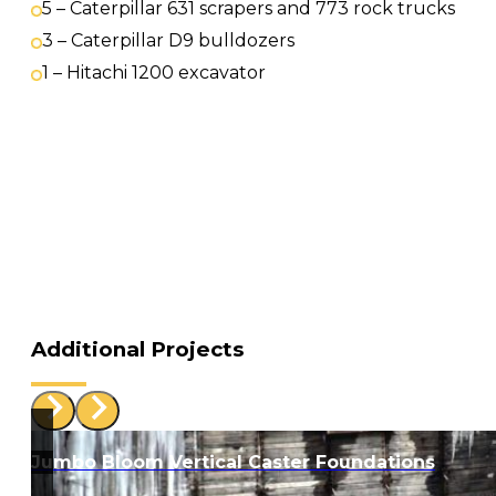
5 – Caterpillar 631 scrapers and 773 rock trucks
3 – Caterpillar D9 bulldozers
1 – Hitachi 1200 excavator
Additional Projects
Jumbo Bloom Vertical Caster Foundations