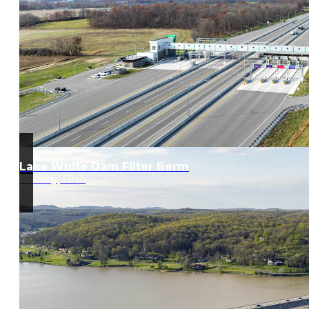
Lake White Dam Filter Berm
Waverly, Ohio