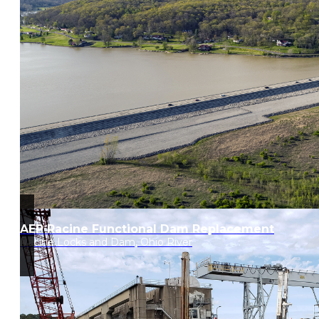
AEP Racine Functional Dam Replacement
Racine Locks and Dam, Ohio River