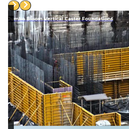
Jumbo Bloom Vertical Caster Foundations