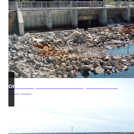
Ohio Turnpike West Gate Project 39-20-01
Edon, Ohio