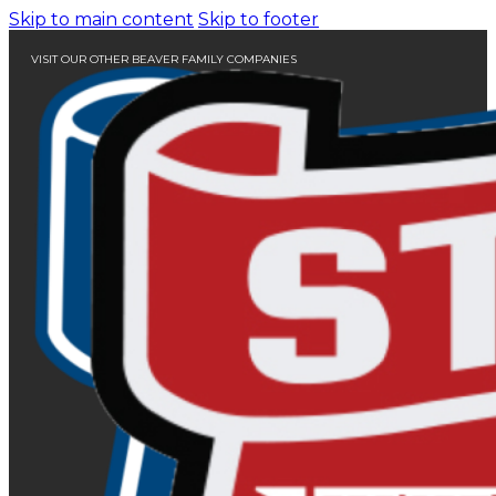
Skip to main content
Skip to footer
VISIT OUR OTHER BEAVER FAMILY COMPANIES