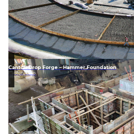
Canton Drop Forge – Hammer Foundation
Canton, Ohio