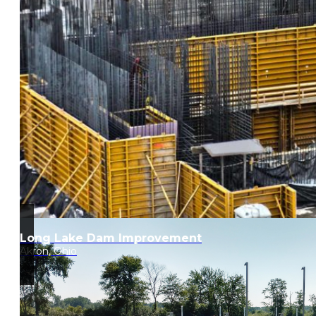
Long Lake Dam Improvement
Akron, Ohio