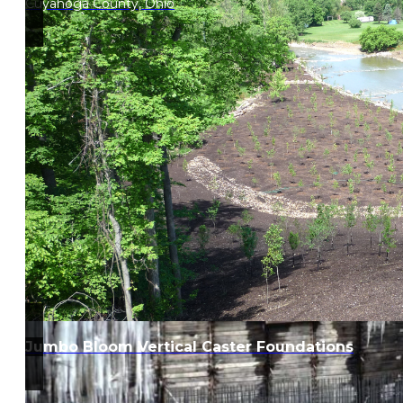
Cuyahoga County, Ohio
Jumbo Bloom Vertical Caster Foundations