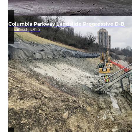
Columbia Parkway Landslide Progressive D-B
Cincinnati, Ohio