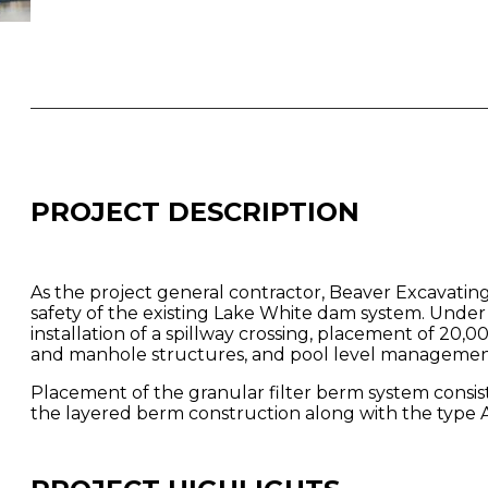
PROJECT DESCRIPTION
As the project general contractor, Beaver Excavating
safety of the existing Lake White dam system. Unde
installation of a spillway crossing, placement of 20,00
and manhole structures, and pool level management
Placement of the granular filter berm system consist
the layered berm construction along with the type A 