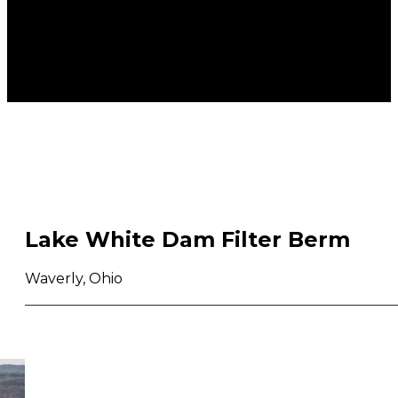
Lake White Dam Filter Berm
Waverly, Ohio