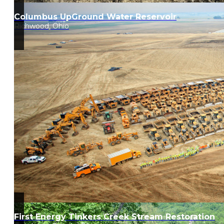
Columbus UpGround Water Reservoir
Richwood, Ohio
First Energy Tinkers Creek Stream Restoration