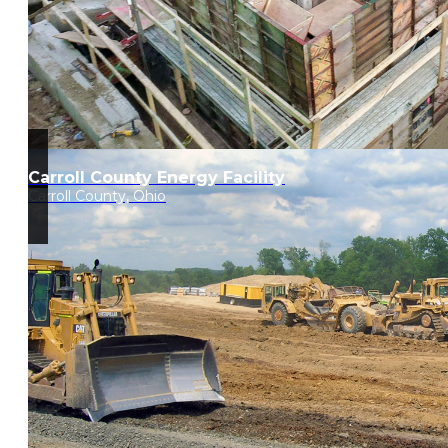
Carroll County Energy Facility
Carroll County, Ohio