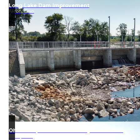
Long Lake Dam Improvement
Akron, Ohio
Ohio Turnpike West Gate Project 39-20-01
Edon, Ohio