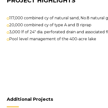
PROJECT HIGHLIGHTS
117,000 combined cy of natural sand, No.8 natural 
20,000 combined cy of type A and B riprap
3,000 lf of 24″ dia. perforated drain and associate
Pool level management of the 400-acre lake
Additional Projects