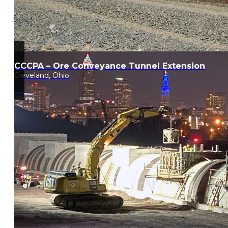
CCCPA – Ore Conveyance Tunnel Extension
Cleveland, Ohio