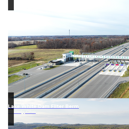
Lake White Dam Filter Berm
Waverly, Ohio