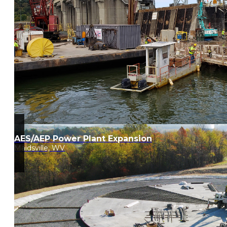
AES/AEP Power Plant Expansion
Maidsville, WV