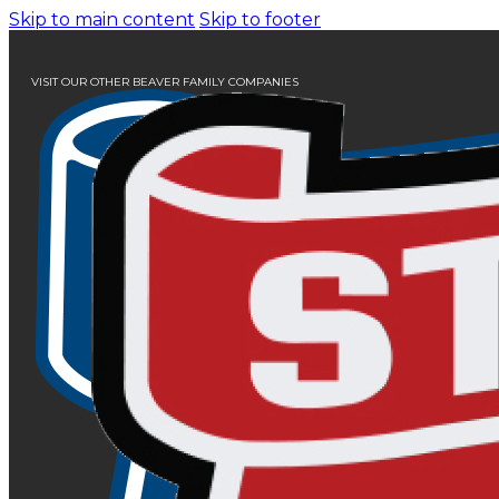
Skip to main content
Skip to footer
VISIT OUR OTHER BEAVER FAMILY COMPANIES