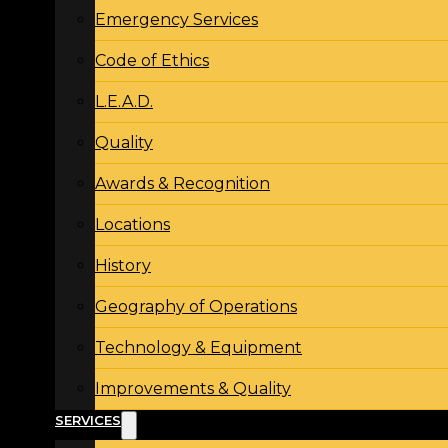
Emergency Services
Code of Ethics
L.E.A.D.
Quality
Awards & Recognition
Locations
History
Geography of Operations
Technology & Equipment
Improvements & Quality
SERVICES