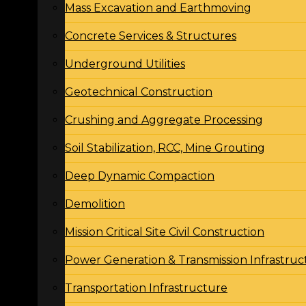
Mass Excavation and Earthmoving
Concrete Services & Structures
Underground Utilities
Geotechnical Construction
Crushing and Aggregate Processing
Soil Stabilization, RCC, Mine Grouting
Deep Dynamic Compaction
Demolition
Mission Critical Site Civil Construction
Power Generation & Transmission Infrastruc
Transportation Infrastructure