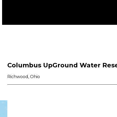
Columbus UpGround Water Rese
Richwood, Ohio