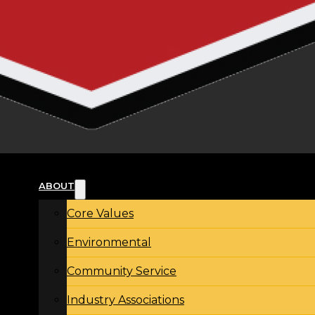
ABOUT
Core Values
Environmental
Community Service
Industry Associations