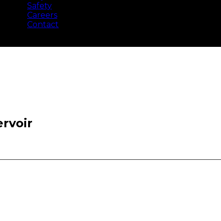
Safety
Careers
Contact
rvoir