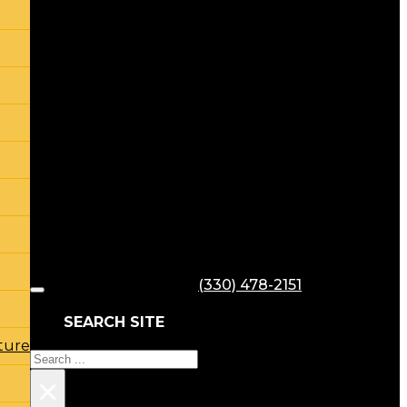
(330) 478-2151
SEARCH SITE
ture
Search
×