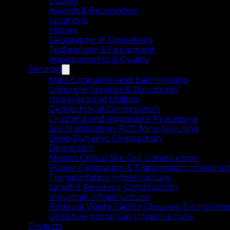
Quality
Awards & Recognition
Locations
History
Geography of Operations
Technology & Equipment
Improvements & Quality
Services
Mass Excavation and Earthmoving
Concrete Services & Structures
Underground Utilities
Geotechnical Construction
Crushing and Aggregate Processing
Soil Stabilization, RCC, Mine Grouting
Deep Dynamic Compaction
Demolition
Mission Critical Site Civil Construction
Power Generation & Transmission Infrastruc
Transportation Infrastructure
Landfill, Reservoir Construction
Industrial Infrastructure
Residual Waste Facility Closures, Environme
Unconventional Gas Infrastructure
Projects