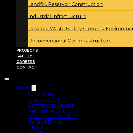
Landfill, Reservoir Construction
Industrial Infrastructure
Residual Waste Facility Closures, Environme
Unconventional Gas Infrastructure
PROJECTS
SAFETY
CAREERS
CONTACT
About
Core Values
Environmental
Community Service
Industry Associations
Emergency Services
Code of Ethics
L.E.A.D.